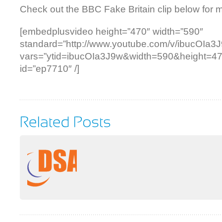
Check out the BBC Fake Britain clip below for
[embedplusvideo height=”470″ width=”590″
standard=”http://www.youtube.com/v/ibucOIa3
vars=”ytid=ibucOIa3J9w&width=590&height=4
id=”ep7710″ /]