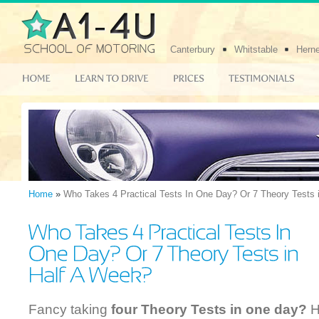
Canterbury
Whitstable
Hern
Home
»
Who Takes 4 Practical Tests In One Day? Or 7 Theory Tests 
Fancy taking
four Theory Tests in one day?
H