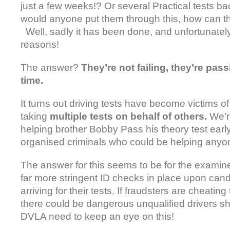
just a few weeks!? Or several Practical tests b
would anyone put them through this, how can the
Well, sadly it has been done, and unfortunately
reasons!
The answer?
They’re not failing, they’re pas
time.
It turns out driving tests have become victims o
taking
multiple tests on behalf of others.
We’r
helping brother Bobby Pass his theory test early
organised criminals who could be helping anyon
The answer for this seems to be for the examine
far more stringent ID checks in place upon can
arriving for their tests. If fraudsters are cheatin
there could be dangerous unqualified drivers sh
DVLA need to keep an eye on this!