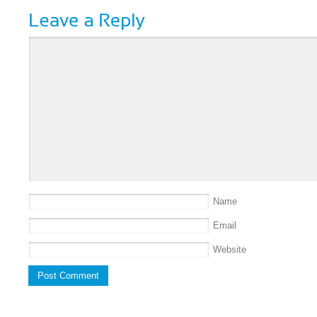
Name
Email
Website