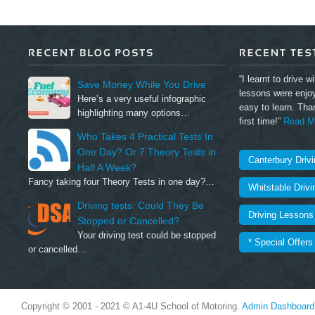
“I learnt to drive w
Save Money While You Drive
lessons were enjo
Here’s a very useful infographic
easy to learn. Tha
highlighting many options…
first time!”
Read Mo
Who Takes 4 Practical Tests In
One Day? Or 7 Theory Tests in
Canterbury Driv
Half A Week?
Fancy taking four Theory Tests in one day?…
Whitstable Driv
Driving tests: Could They Be
Driving Lessons 
Stopped or Cancelled?
Your driving test could be stopped
* Special Offers
or cancelled…
Copyright © 2001 - 2021 © A1-4U School of Motoring.
Admin Dashboard